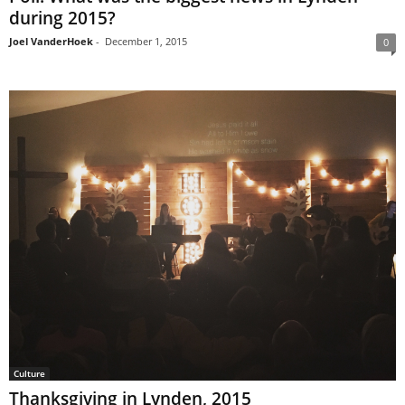
during 2015?
Joel VanderHoek
-
December 1, 2015
0
Culture
Thanksgiving in Lynden, 2015