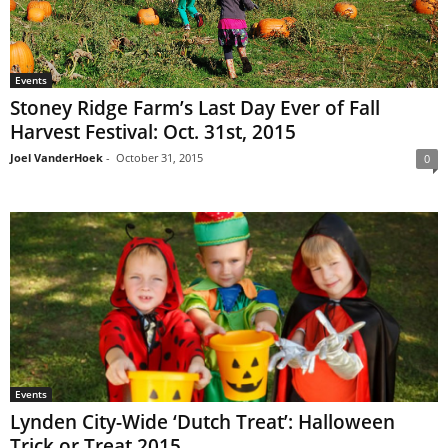
Events
Stoney Ridge Farm’s Last Day Ever of Fall
Harvest Festival: Oct. 31st, 2015
Joel VanderHoek
-
October 31, 2015
0
Events
Lynden City-Wide ‘Dutch Treat’: Halloween
Trick or Treat 2015