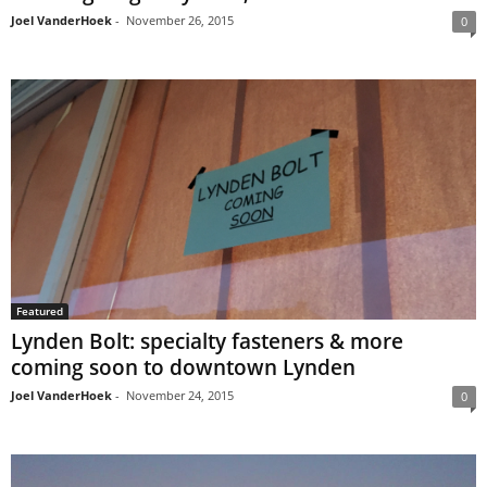
Joel VanderHoek
-
November 26, 2015
0
Featured
Lynden Bolt: specialty fasteners & more
coming soon to downtown Lynden
Joel VanderHoek
-
November 24, 2015
0