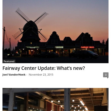
Featured
Fairway Center Update: What’s new?
Joel VanderHoek
-
November 23, 2015
0