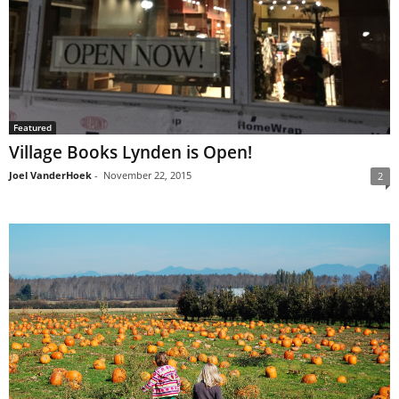
Featured
Village Books Lynden is Open!
Joel VanderHoek
-
November 22, 2015
2