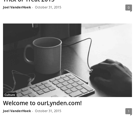
Joel VanderHoek
-
October 31, 2015
0
Culture
Welcome to ourLynden.com!
Joel VanderHoek
-
October 31, 2015
1