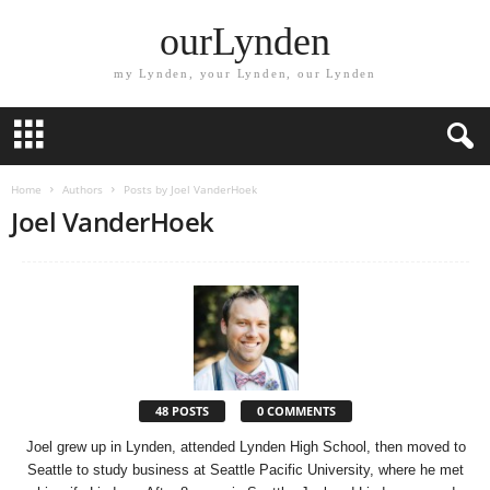
ourLynden
my Lynden, your Lynden, our Lynden
Home
Authors
Posts by Joel VanderHoek
Joel VanderHoek
48 POSTS
0 COMMENTS
Joel grew up in Lynden, attended Lynden High School, then moved to
Seattle to study business at Seattle Pacific University, where he met