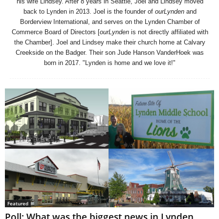
his wife Lindsey. After 8 years in Seattle, Joel and Lindsey moved
back to Lynden in 2013. Joel is the founder of
ourLynden
and
Borderview International, and serves on the Lynden Chamber of
Commerce Board of Directors [
ourLynden
is not directly affiliated with
the Chamber]. Joel and Lindsey make their church home at Calvary
Creekside on the Badger. Their son Jude Hanson VanderHoek was
born in 2017. "Lynden is home and we love it!"
Featured
Poll: What was the biggest news in Lynden